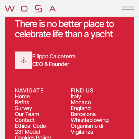
Skip
to
content
There is no better place to
celebrate life than a yacht
Filippo Calcaterra
CEO & Founder
NAVIGATE
FIND US
Home
Italy
Refits
Monaco
Survey
England
Our Team
Barcelona
Contact
Whistleblowing
Ethical Code
Organismo di
231 Model
Vigilanza
Cookies Policy