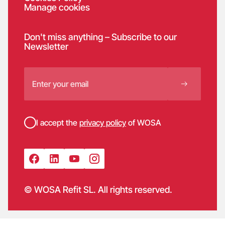
Manage cookies
Don't miss anything – Subscribe to our
Newsletter
I accept the
privacy policy
of WOSA
© WOSA Refit SL. All rights reserved.