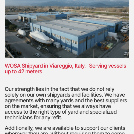
WOSA Shipyard in Viareggio, Italy. Serving vessels
up to 42 meters
Our strength lies in the fact that we do not rely
solely on our own shipyards and facilities. We have
agreements with many yards and the best suppliers
on the market, ensuring that we always have
access to the right type of yard and specialized
technicians for any refit.
Additionally, we are available to support our clients
wherever they are, without requiring them to come