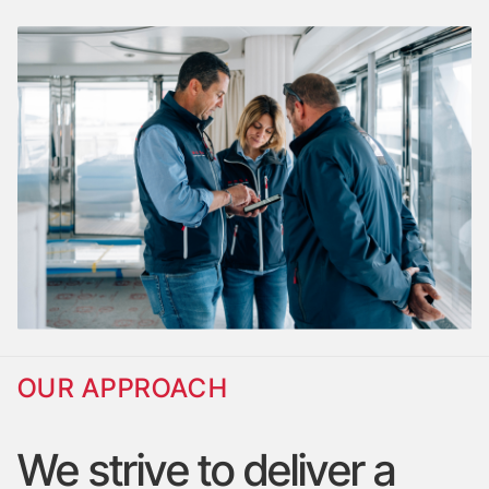
OUR APPROACH
We
strive
to
deliver
a