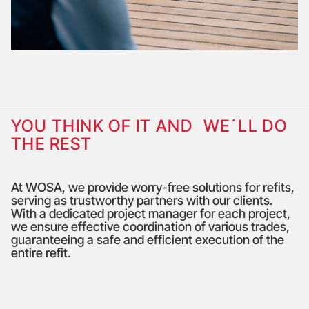
YOU THINK OF IT AND WE´LL DO
THE REST
At WOSA, we provide worry-free solutions for refits,
serving as trustworthy partners with our clients.
With a dedicated project manager for each project,
we ensure effective coordination of various trades,
guaranteeing a safe and efficient execution of the
entire refit.