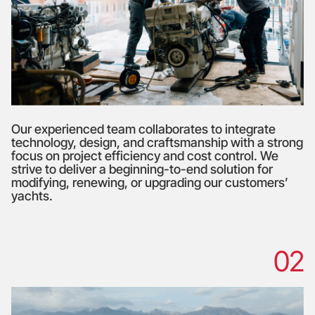
Our experienced team collaborates to integrate
technology, design, and craftsmanship with a strong
focus on project efficiency and cost control. We
strive to deliver a beginning-to-end solution for
modifying, renewing, or upgrading our customers’
yachts.
02