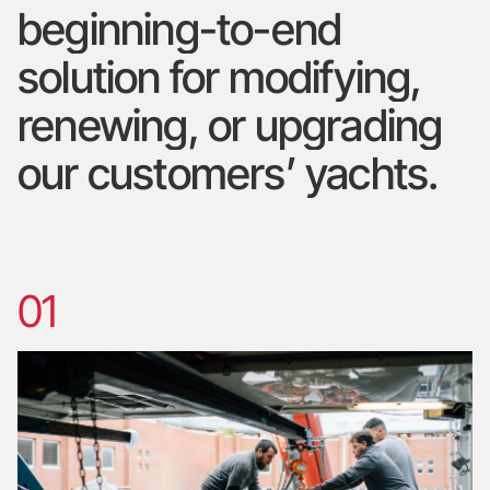
beginning-to-end
solution
for
modifying,
renewing,
or
upgrading
our
customers’
yachts.
01