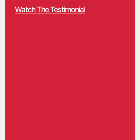
Watch The Testimonial