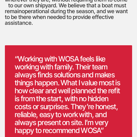
to our own shipyard. We believe that a boat must
remainoperational during the season, and we want
to be there when needed to provide effective
assistance.
“Working with WOSA feels like
working with family. Their team
always finds solutions and makes
things happen. What I value most is
how clear and well planned the refit
is from the start, with no hidden
costs or surprises. They’re honest,
reliable, easy to work with, and
always present on site. I’m very
happy to recommend WOSA”